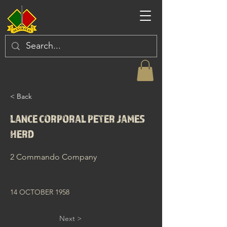
< Back
LANCE CORPORAL PETER JAMES
HERD
2 Commando Company
14 OCTOBER 1958
Next >