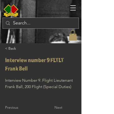
< Back
Interview number 9 FLTLT
Frank Bell
Interview Number 9. Flight Lieutenant
Frank Ball, 200 Flight (Special Duties)
Previous
Next