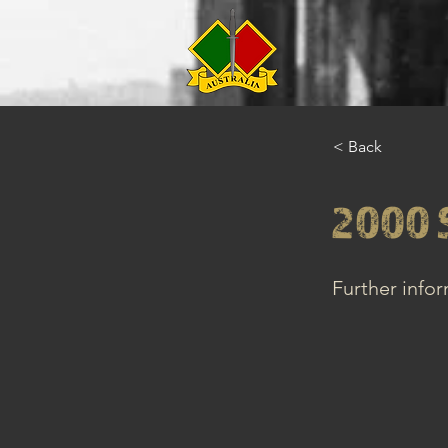
< Back
2000 
Further info