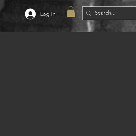
Log In