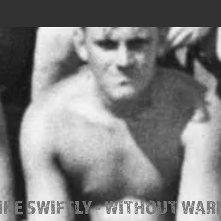
IKE SWIFTLY - WITHOUT WAR