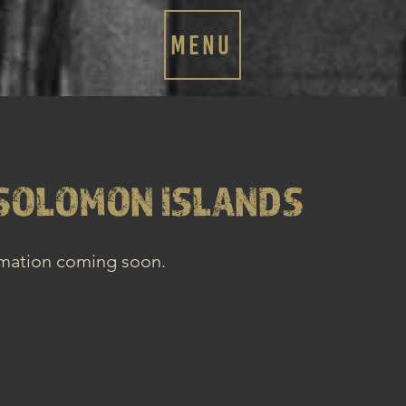
MENU
SOLOMON ISLANDS
rmation coming soon.