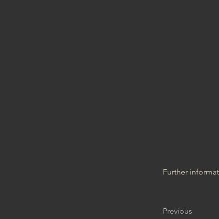
Further informa
Previous