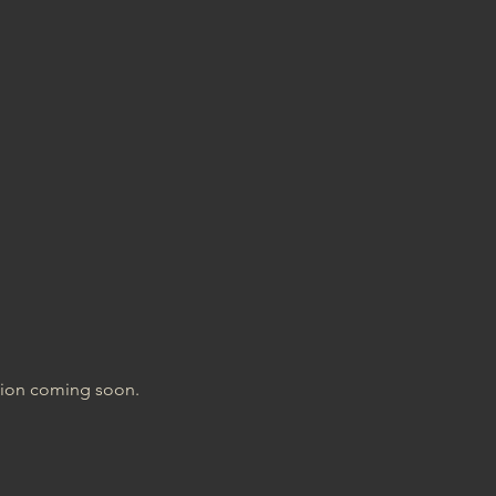
tion coming soon.