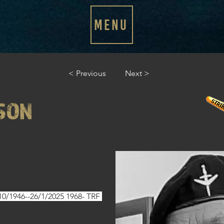
MENU
< Previous
Next >
SON
0/1946--26/1/2025 1968- TRF 