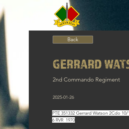
Back
GERRARD WAT
2nd Commando Regiment
2025-01-26
PTE 351332 Gerrard Watson 2Cdo 10/1
6 RVR  1970