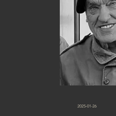
2025-01-26