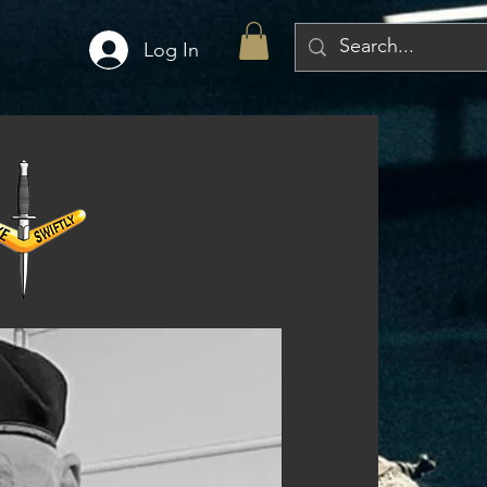
Log In