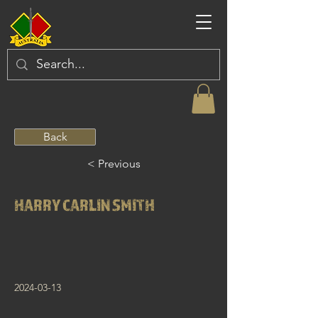
Back
< Previous
HARRY CARLIN SMITH
2024-03-13