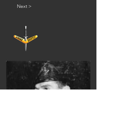
Next >