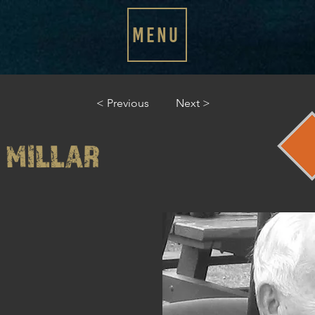
MENU
< Previous
Next >
 MILLAR