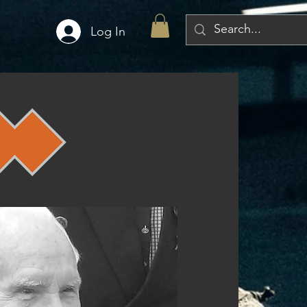
Log In