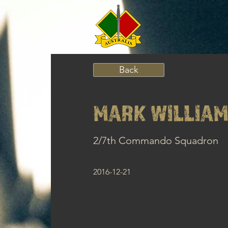
Back
MARK WILLIAM
2/7th Commando Squadron
2016-12-21