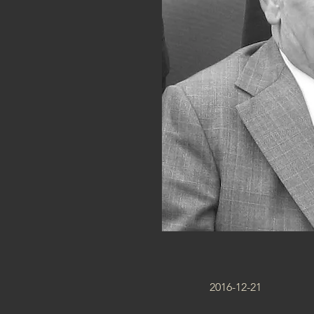
2016-12-21