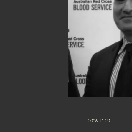
2006-11-20