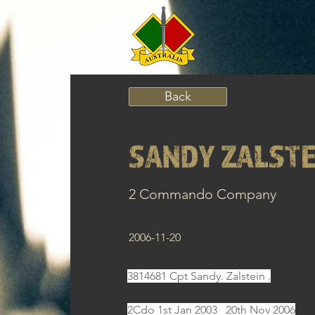
Back
SANDY ZALSTE
2 Commando Company
2006-11-20
3814681 Cpt Sandy. Zalstein .
2Cdo 1st Jan 2003   20th Nov 2006