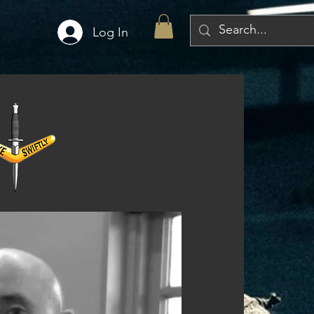
Log In