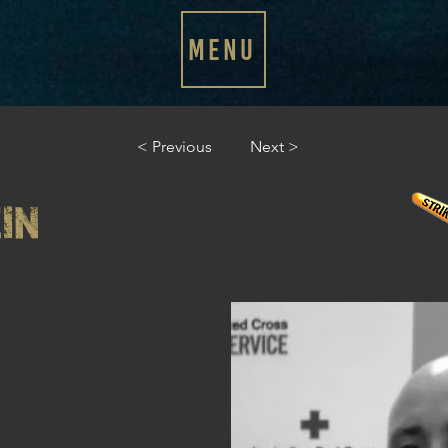
MENU
< Previous
Next >
IN