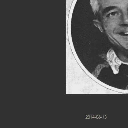
2014-06-13