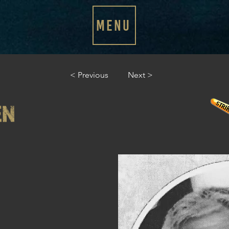
MENU
< Previous
Next >
EN