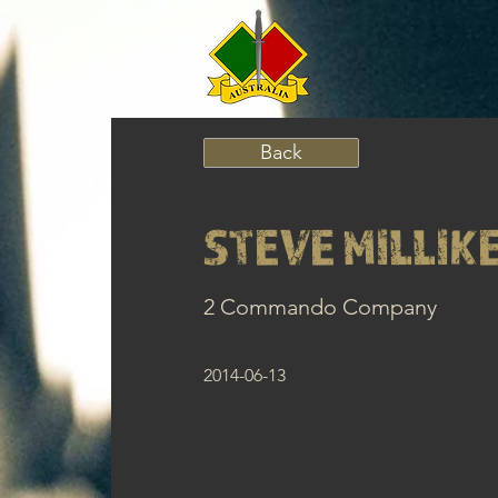
Back
STEVE MILLIK
2 Commando Company
2014-06-13