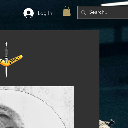
Log In