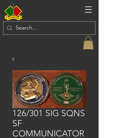
126/301 SIG SQNS
SF
COMMUNICATOR