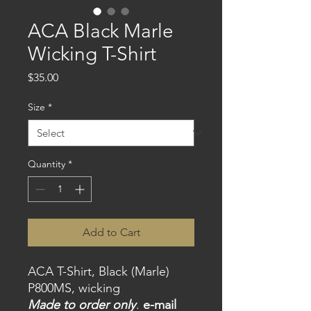
ACA Black Marle
Wicking T-Shirt
Price
$35.00
Size
*
Quantity
*
Add to Cart
ACA T-Shirt, Black (Marle)
P800MS, wicking
Made to order only
.
e-mail