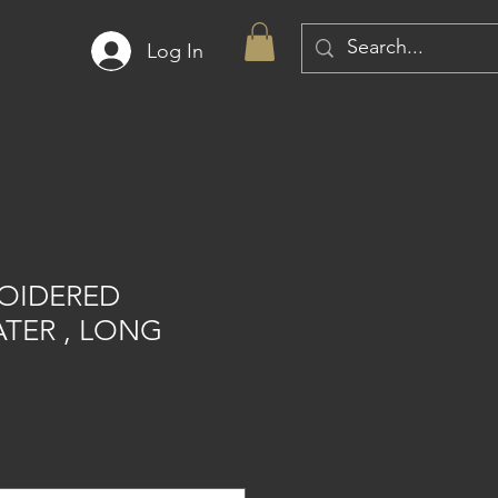
Log In
OIDERED
TER , LONG