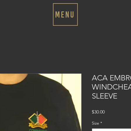
MENU
ACA EMBR
WINDCHEA
SLEEVE
Price
$30.00
Size
*