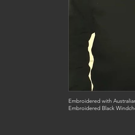
Embroidered with Australia
Embroidered Black Windche