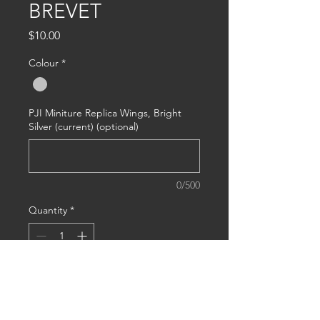
BREVET
Price
$10.00
Colour
*
PJI Miniture Replica Wings, Bright
Silver (current) (optional)
0/500
Quantity
*
Add to Cart