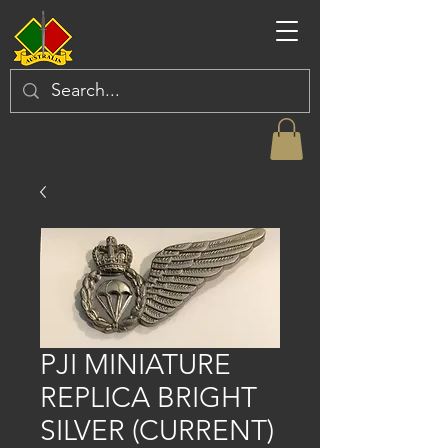
PJI MINIATURE
REPLICA BRIGHT
SILVER (CURRENT)