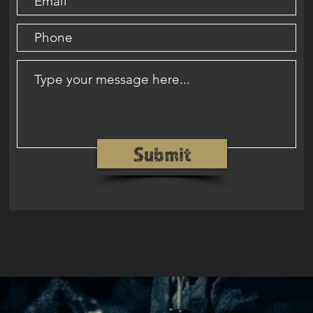
Submit