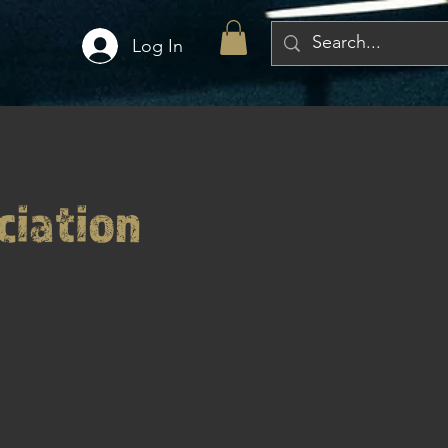
Log In
ciation