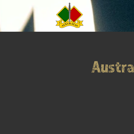
Austra