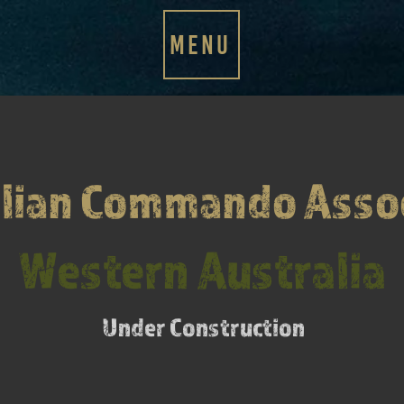
MENU
lian Commando Asso
Western Australia
Under Construction